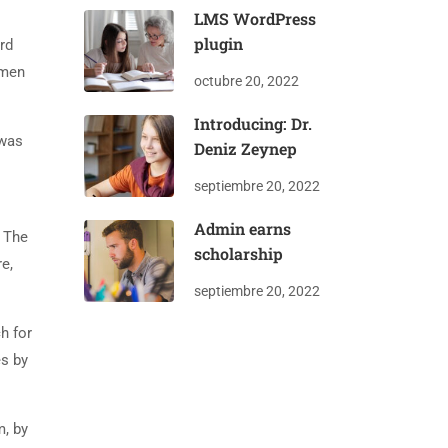
LMS WordPress
plugin
rd
imen
octubre 20, 2022
Introducing: Dr.
 was
Deniz Zeynep
septiembre 20, 2022
Admin earns
. The
scholarship
e,
septiembre 20, 2022
h for
es by
m, by