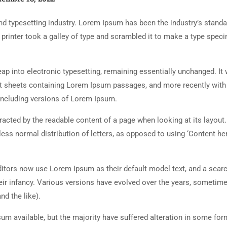
d typesetting industry. Lorem Ipsum has been the industry’s standa
rinter took a galley of type and scrambled it to make a type spec
 leap into electronic typesetting, remaining essentially unchanged. It
set sheets containing Lorem Ipsum passages, and more recently with
including versions of Lorem Ipsum.
istracted by the readable content of a page when looking at its layout
less normal distribution of letters, as opposed to using ‘Content her
tors now use Lorem Ipsum as their default model text, and a searc
heir infancy. Various versions have evolved over the years, sometim
d the like).
m available, but the majority have suffered alteration in some for