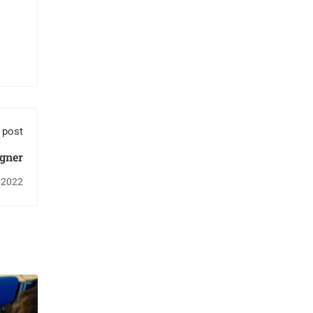
 post
igner
 2022