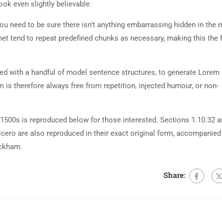
ok even slightly believable.
ou need to be sure there isn’t anything embarrassing hidden in the 
net tend to repeat predefined chunks as necessary, making this the fi
ned with a handful of model sentence structures, to generate Lorem
is therefore always free from repetition, injected humour, or non-
500s is reproduced below for those interested. Sections 1.10.32 
cero are also reproduced in their exact original form, accompanied
ackham.
Share: