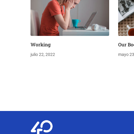
Working
Our Bo
julio 22, 2022
mayo 23