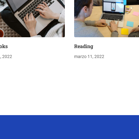
oks
Reading
, 2022
marzo 11, 2022