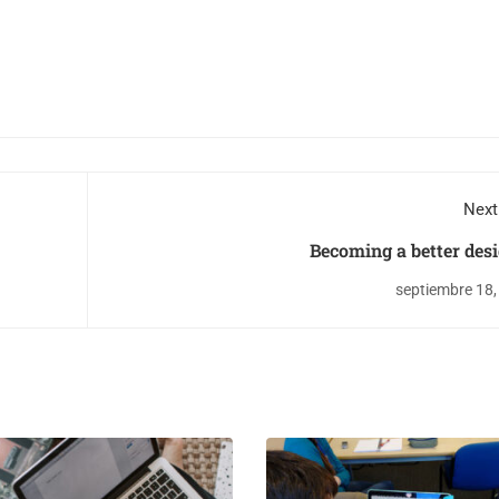
Next
Becoming a better des
septiembre 18,