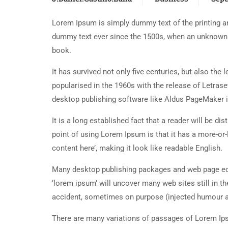
Lorem Ipsum is simply dummy text of the printing an
dummy text ever since the 1500s, when an unknown p
book.
It has survived not only five centuries, but also the
popularised in the 1960s with the release of Letra
desktop publishing software like Aldus PageMaker 
It is a long established fact that a reader will be d
point of using Lorem Ipsum is that it has a more-or-
content here’, making it look like readable English.
Many desktop publishing packages and web page edi
‘lorem ipsum’ will uncover many web sites still in t
accident, sometimes on purpose (injected humour an
There are many variations of passages of Lorem Ipsu