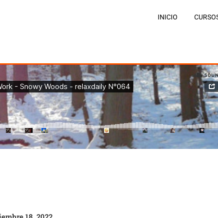
INICIO
CURSO
iembre 18, 2022