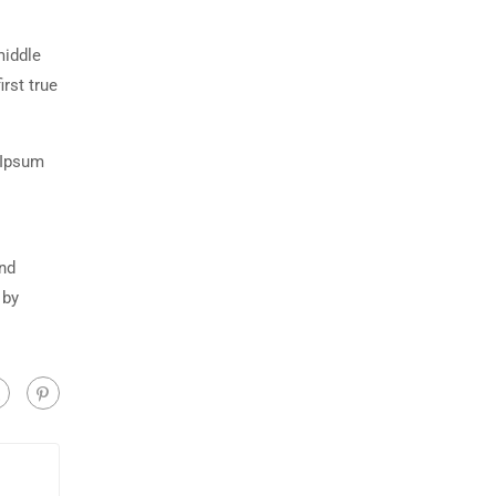
middle
rst true
 Ipsum
and
 by