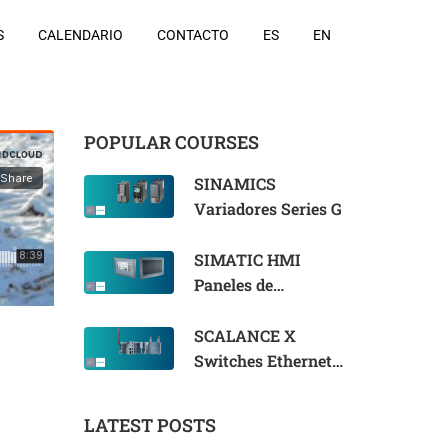
S
CALENDARIO
CONTACTO
ES
EN
POPULAR COURSES
SINAMICS
Variadores Series G
SIMATIC HMI
Paneles de
Operador
SCALANCE X
Switches Ethernet
Industriales
LATEST POSTS