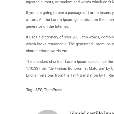
injected humour, or randomised words which don’t lo
If you are going to use a passage of Lorem Ipsum, y
of text. All the Lorem Ipsum generators on the Inter
generator on the Internet.
It uses a dictionary of over 200 Latin words, combi
which looks reasonable. The generated Lorem Ipsum 
characteristic words etc.
The standard chunk of Lorem Ipsum used since the 1
1.10.33 from “de Finibus Bonorum et Malorum” by Ci
English versions from the 1914 translation by H. R
Tag:
SEO
,
ThimPress
j.daniel.castillo.luna