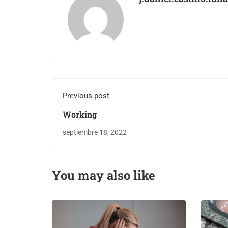
Previous post
Working
septiembre 18, 2022
You may also like