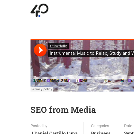
SEO from Media
Posted by
Categories
Date
J.daniel.castillo.luna
Business
Sept