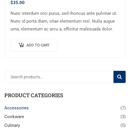
$
35.00
Nunc interdum orci purus, sed rhoncus ante pulvinar ut.
Nunc id porta diam, vitae elementum nisl. Nulla augue
urna, elementum ac arcu a, efficitur malesuada dolor.
ADD TO CART
SEARC
PRODUCT CATEGORIES
Accessories
(7)
Cookware
(3)
Culinary
(5)