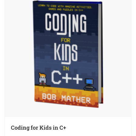
Coding for Kids in C+