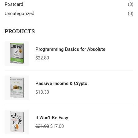
Postcard
(3)
Uncategorized
(0)
PRODUCTS
Programming Basics for Absolute
$
22.80
Passive Income & Crypto
$
18.30
It Won’t Be Easy
$
21.00
$
17.00