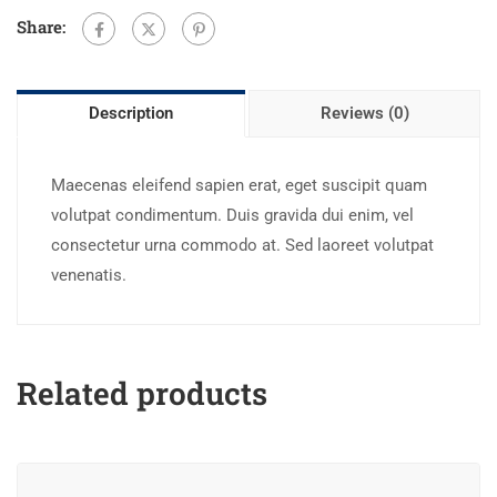
Share:
Description
Reviews (0)
Maecenas eleifend sapien erat, eget suscipit quam
volutpat condimentum. Duis gravida dui enim, vel
consectetur urna commodo at. Sed laoreet volutpat
venenatis.
Related products