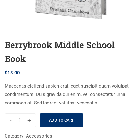
Berrybrook Middle School
Book
$
15.00
Maecenas eleifend sapien erat, eget suscipit quam volutpat
condimentum. Duis gravida dui enim, vel consectetur urna
commodo at. Sed laoreet volutpat venenatis.
-
+
ADD TO CART
Category:
Accessories