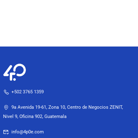
+502 3765 1359
9a Avenida 19-61, Zona 10, Centro de Negocios ZENIT,
Nivel 9, Oficina 902, Guatemala
info@4p0e.com