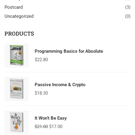
Postcard
(3)
Uncategorized
(0)
PRODUCTS
Programming Basics for Absolute
$
22.80
Passive Income & Crypto
$
18.30
It Won’t Be Easy
$
21.00
$
17.00