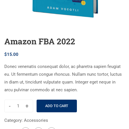
Amazon FBA 2022
$
15.00
Donec venenatis consequat dolor, ac pharetra sapien feugiat
eu. Ut fermentum congue rhoncus. Nullam nunc tortor, luctus
in diam ut, tincidunt vulputate quam. Integer eget neque in
arcu pulvinar commodo at nec sapien.
-
+
ADD TO CART
Category:
Accessories