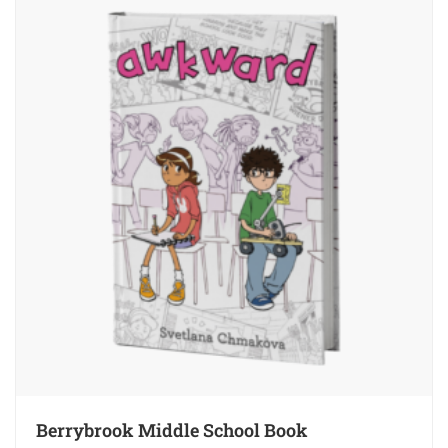
Berrybrook Middle School Book