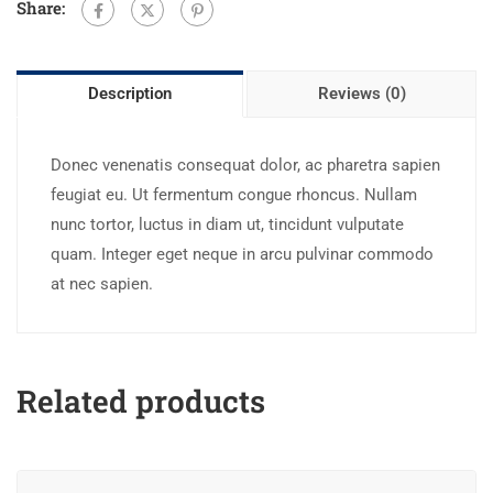
Share:
Description
Reviews (0)
Donec venenatis consequat dolor, ac pharetra sapien
feugiat eu. Ut fermentum congue rhoncus. Nullam
nunc tortor, luctus in diam ut, tincidunt vulputate
quam. Integer eget neque in arcu pulvinar commodo
at nec sapien.
Related products