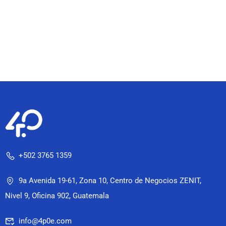
+502 3765 1359
9a Avenida 19-61, Zona 10, Centro de Negocios ZENIT,
Nivel 9, Oficina 902, Guatemala
info@4p0e.com