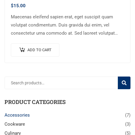
$
15.00
Maecenas eleifend sapien erat, eget suscipit quam
volutpat condimentum. Duis gravida dui enim, vel
consectetur urna commodo at. Sed laoreet volutpat
venenatis.
ADD TO CART
SEARC
PRODUCT CATEGORIES
Accessories
(7)
Cookware
(3)
Culinary
(5)